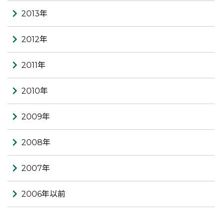
2013年
2012年
2011年
2010年
2009年
2008年
2007年
2006年以前