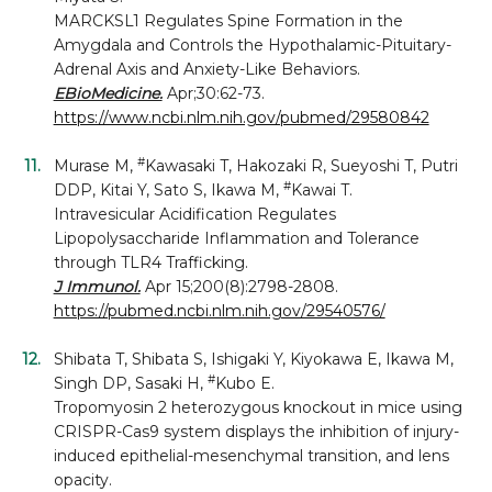
MARCKSL1 Regulates Spine Formation in the
Amygdala and Controls the Hypothalamic-Pituitary-
Adrenal Axis and Anxiety-Like Behaviors.
EBioMedicine.
Apr;30:62-73.
https://www.ncbi.nlm.nih.gov/pubmed/29580842
#
Murase M,
Kawasaki T, Hakozaki R, Sueyoshi T, Putri
#
DDP, Kitai Y, Sato S, Ikawa M,
Kawai T.
Intravesicular Acidification Regulates
Lipopolysaccharide Inflammation and Tolerance
through TLR4 Trafficking.
J Immunol.
Apr 15;200(8):2798-2808.
https://pubmed.ncbi.nlm.nih.gov/29540576/
Shibata T, Shibata S, Ishigaki Y, Kiyokawa E, Ikawa M,
#
Singh DP, Sasaki H,
Kubo E.
Tropomyosin 2 heterozygous knockout in mice using
CRISPR-Cas9 system displays the inhibition of injury-
induced epithelial-mesenchymal transition, and lens
opacity.