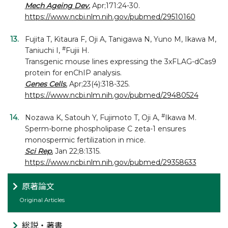
Mech Ageing Dev.
Apr;171:24-30.
https://www.ncbi.nlm.nih.gov/pubmed/29510160
Fujita T, Kitaura F, Oji A, Tanigawa N, Yuno M, Ikawa M,
#
Taniuchi I,
Fujii H.
Transgenic mouse lines expressing the 3xFLAG-dCas9
protein for enChIP analysis.
Genes Cells.
Apr;23(4):318-325.
https://www.ncbi.nlm.nih.gov/pubmed/29480524
#
Nozawa K, Satouh Y, Fujimoto T, Oji A,
Ikawa M.
Sperm-borne phospholipase C zeta-1 ensures
monospermic fertilization in mice.
Sci Rep.
Jan 22;8:1315.
https://www.ncbi.nlm.nih.gov/pubmed/29358633
原著論文
Original Articles
総説・著書