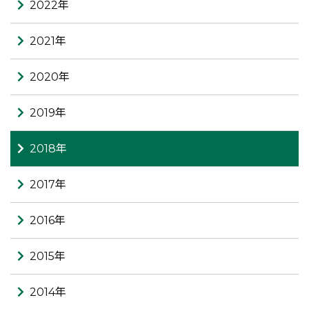
2022年
2021年
2020年
2019年
2018年
2017年
2016年
2015年
2014年