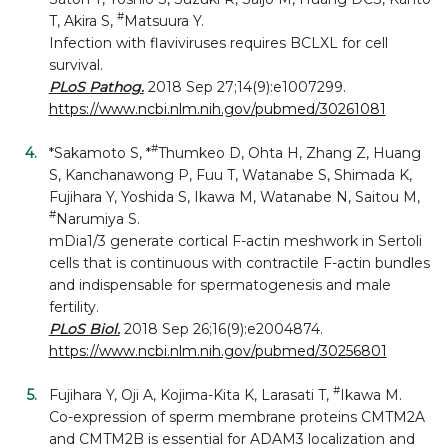
#
T, Akira S,
Matsuura Y.
Infection with flaviviruses requires BCLXL for cell
survival.
PLoS Pathog.
2018 Sep 27;14(9):e1007299.
https://www.ncbi.nlm.nih.gov/pubmed/30261081
#
*Sakamoto S, *
Thumkeo D, Ohta H, Zhang Z, Huang
S, Kanchanawong P, Fuu T, Watanabe S, Shimada K,
Fujihara Y, Yoshida S, Ikawa M, Watanabe N, Saitou M,
#
Narumiya S.
mDia1/3 generate cortical F-actin meshwork in Sertoli
cells that is continuous with contractile F-actin bundles
and indispensable for spermatogenesis and male
fertility.
PLoS Biol.
2018 Sep 26;16(9):e2004874.
https://www.ncbi.nlm.nih.gov/pubmed/30256801
#
Fujihara Y, Oji A, Kojima-Kita K, Larasati T,
Ikawa M.
Co-expression of sperm membrane proteins CMTM2A
and CMTM2B is essential for ADAM3 localization and