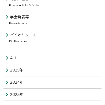
Review Articles & Books
学会発表等
Presentations
バイオリソース
Bio Resources
ALL
2025年
2024年
2023年