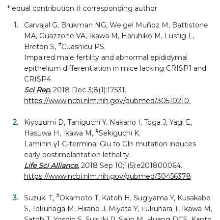
* equal contribution # corresponding author
Carvajal G, Brukman NG, Weigel Muñoz M, Battistone
MA, Guazzone VA, Ikawa M, Haruhiko M, Lustig L,
#
Breton S,
Cuasnicu PS.
Impaired male fertility and abnormal epididymal
epithelium differentiation in mice lacking CRISP1 and
CRISP4.
Sci Rep.
2018 Dec 3;8(1):17531.
https://www.ncbi.nlm.nih.gov/pubmed/30510210
Kiyozumi D, Taniguchi Y, Nakano I, Toga J, Yagi E,
#
Hasuwa H, Ikawa M,
Sekiguchi K.
Laminin γ1 C-terminal Glu to Gln mutation induces
early postimplantation lethality.
Life Sci Alliance.
2018 Sep 10;1(5):e201800064.
https://www.ncbi.nlm.nih.gov/pubmed/30456378
#
Suzuki T,
Okamoto T, Katoh H, Sugiyama Y, Kusakabe
S, Tokunaga M, Hirano J, Miyata Y, Fukuhara T, Ikawa M,
Satoh T, Yoshio S, Suzuki R, Saijo M, Huang DCS, Kanto