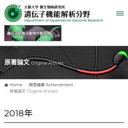
Tog
nav
原著論文
Original Articles
Home
研究成果 Achievement
原著論文 Original Articles
2018年