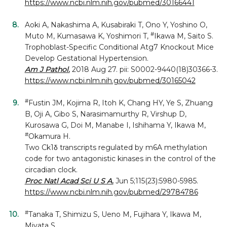
https://www.ncbi.nlm.nih.gov/pubmed/30166441
Aoki A, Nakashima A, Kusabiraki T, Ono Y, Yoshino O,
#
Muto M, Kumasawa K, Yoshimori T,
Ikawa M, Saito S.
Trophoblast-Specific Conditional Atg7 Knockout Mice
Develop Gestational Hypertension.
Am J Pathol.
2018 Aug 27. pii: S0002-9440(18)30366-3.
https://www.ncbi.nlm.nih.gov/pubmed/30165042
#
Fustin JM, Kojima R, Itoh K, Chang HY, Ye S, Zhuang
B, Oji A, Gibo S, Narasimamurthy R, Virshup D,
Kurosawa G, Doi M, Manabe I, Ishihama Y, Ikawa M,
#
Okamura H.
Two Ck1δ transcripts regulated by m6A methylation
code for two antagonistic kinases in the control of the
circadian clock.
Proc Natl Acad Sci U S A.
Jun 5;115(23):5980-5985.
https://www.ncbi.nlm.nih.gov/pubmed/29784786
#
Tanaka T, Shimizu S, Ueno M, Fujihara Y, Ikawa M,
Miyata S.