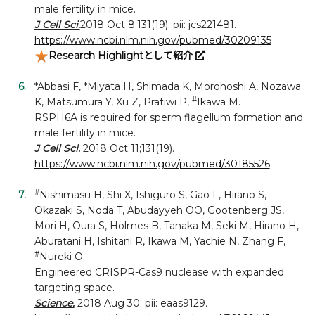
male fertility in mice.
J Cell Sci.
2018 Oct 8;131(19). pii: jcs221481.
https://www.ncbi.nlm.nih.gov/pubmed/30209135
Research Highlightとして紹介
*Abbasi F, *Miyata H, Shimada K, Morohoshi A, Nozawa
#
K, Matsumura Y, Xu Z, Pratiwi P,
Ikawa M.
RSPH6A is required for sperm flagellum formation and
male fertility in mice.
J Cell Sci.
2018 Oct 11;131(19).
https://www.ncbi.nlm.nih.gov/pubmed/30185526
#
Nishimasu H, Shi X, Ishiguro S, Gao L, Hirano S,
Okazaki S, Noda T, Abudayyeh OO, Gootenberg JS,
Mori H, Oura S, Holmes B, Tanaka M, Seki M, Hirano H,
Aburatani H, Ishitani R, Ikawa M, Yachie N, Zhang F,
#
Nureki O.
Engineered CRISPR-Cas9 nuclease with expanded
targeting space.
Science.
2018 Aug 30. pii: eaas9129.